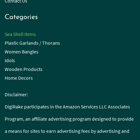
Contact Us
Categories
Sea Shell Items
Plastic Garlands / Thorans
Women Bangles
Idols
Wooden Products
Home Decors
Disclaimer:
DigiRake participates in the Amazon Services LLC Associates
Program, an affiliate advertising program designed to provide
a means for sites to earn advertising fees by advertising and