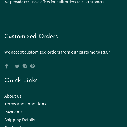
We provide exclusive offers for bulk orders to all customers
Customized Orders
We accept customized orders from our customers(T&C*)
Quick Links
About Us
Terms and Conditions
Payments
Shipping Details