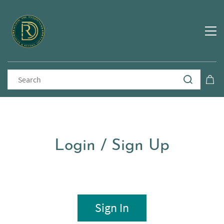
Login / Sign Up
Sign In