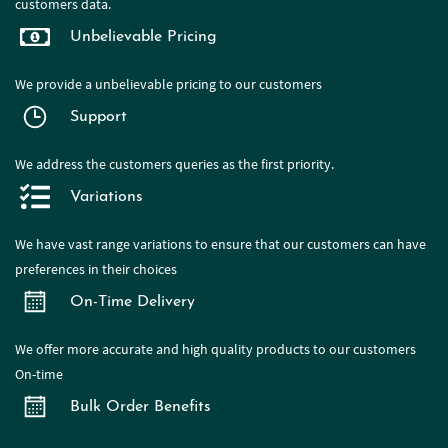
customers data.
Unbelievable Pricing
We provide a
unbelievable pricing to our customers
Support
We address the customers queries as the first priority.
Variations
We have
vast range
variations to ensure that our customers can have
preferences in their choices
On-Time Delivery
We offer more accurate and high quality products to our customers
On-time
Bulk Order Benefits