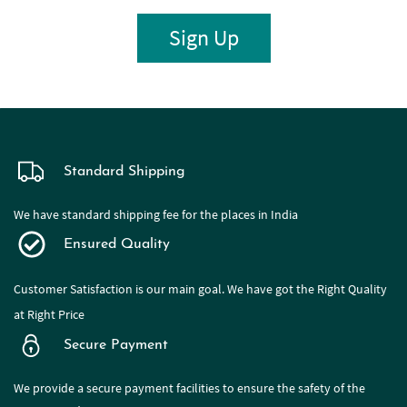
Sign Up
Standard Shipping
We have standard shipping fee for the places in India
Ensured Quality
Customer Satisfaction is our main goal. We have got the Right Quality
at Right Price
Secure Payment
We provide a secure payment facilities to ensure the safety of the