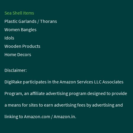
Sea Shell Items
Plastic Garlands / Thorans
Women Bangles
Idols
Wooden Products
Home Decors
Disclaimer:
DigiRake participates in the Amazon Services LLC Associates
Program, an affiliate advertising program designed to provide
a means for sites to earn advertising fees by advertising and
linking to Amazon.com / Amazon.in.