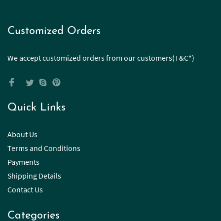
Customized Orders
We accept customized orders from our customers(T&C*)
Quick Links
About Us
Terms and Conditions
Payments
Shipping Details
Contact Us
Categories