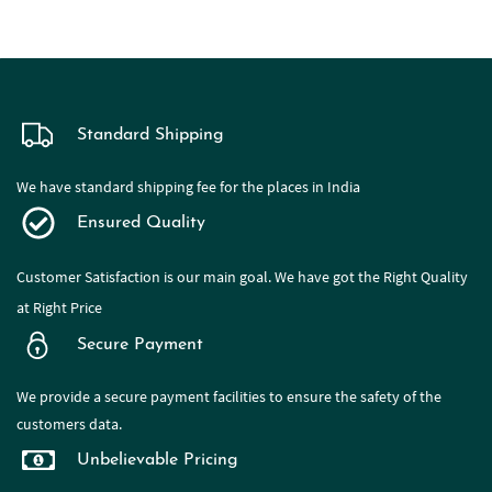
Standard Shipping
We have standard shipping fee for the places in India
Ensured Quality
Customer Satisfaction is our main goal. We have got the Right Quality
at Right Price
Secure Payment
We provide a secure payment facilities to ensure the safety of the
customers data.
Unbelievable Pricing