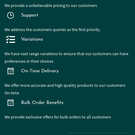
We provide a
unbelievable pricing to our customers
Support
We address the customers queries as the first priority.
Variations
We have
vast range
variations to ensure that our customers can have
preferences in their choices
On-Time Delivery
We offer more accurate and high quality products to our customers
On-time
Bulk Order Benefits
We provide exclusive offers for bulk orders to all customers