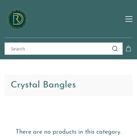
Crystal Bangles
There are no products in this category.