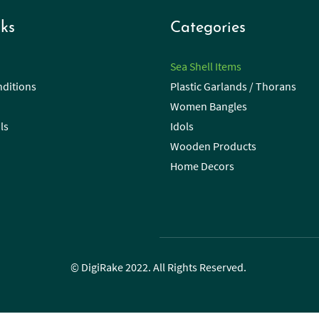
ks
Categories
Sea Shell Items
ditions
Plastic Garlands / Thorans
Women Bangles
ls
Idols
Wooden Products
Home Decors
© DigiRake 2022. All Rights Reserved.