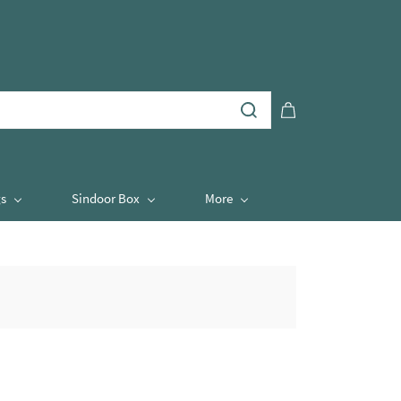
s
Sindoor Box
More