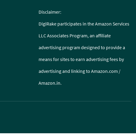
Disclaimer:
DigiRake participates in the Amazon Services
LLC Associates Program, an affiliate
advertising program designed to provide a
means for sites to earn advertising fees by
advertising and linking to Amazon.com /
Amazon.in.