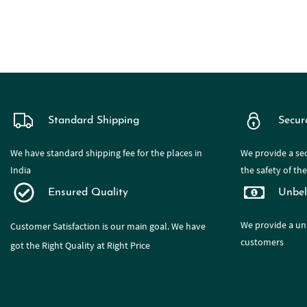
Standard Shipping
Secur
We have standard shipping fee for the places in
We provide a sec
India
the safety of th
Ensured Quality
Unbel
We provide a
un
Customer Satisfaction is our main goal. We have
customers
got the Right Quality at Right Price