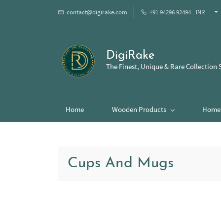
contact@digirake.com
+91 94296 92494
INR
DigiRake
The Finest, Unique & Rare Collection 
Home
Wooden Products
Home 
Cups And Mugs