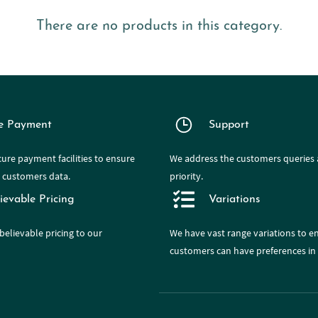
There are no products in this category.
e Payment
Support
ure payment facilities to ensure
We address the customers queries a
e customers data.
priority.
ievable Pricing
Variations
believable pricing to our
We have
vast range
variations to e
customers can have preferences in 