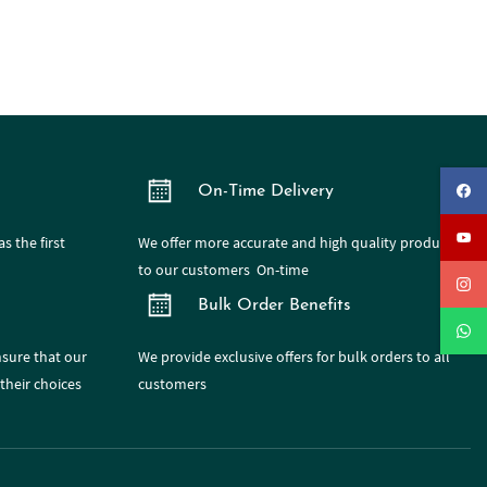
On-Time Delivery
s the first
We offer more accurate and high quality products
to our customers On-time
Bulk Order Benefits
nsure that our
We provide exclusive offers for bulk orders to all
their choices
customers