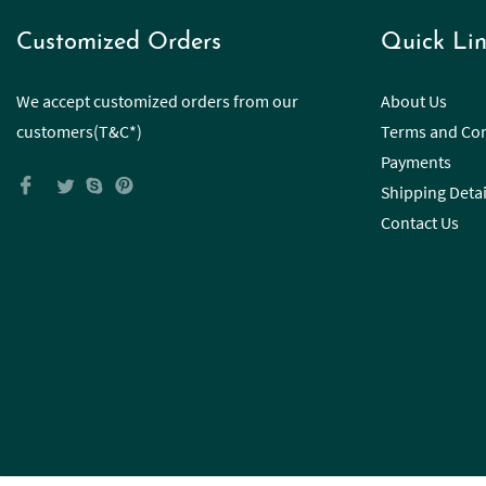
Customized Orders
Quick Lin
We accept customized orders from our
About Us
customers(T&C*)
Terms and Con
Payments
Shipping Detai
Contact Us