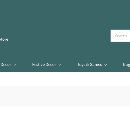
Store
Decor
Festive Decor
Toys & Games
Bag