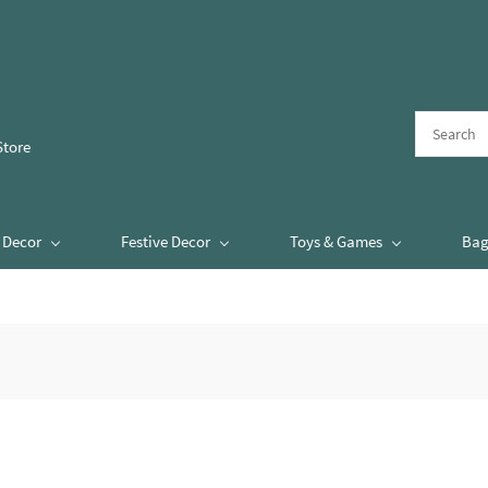
Store
Decor
Festive Decor
Toys & Games
Bag