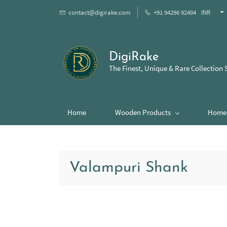
contact@digirake.com
+91 94296 92494
INR
DigiRake
The Finest, Unique & Rare Collection 
Home
Wooden Products
Home 
Valampuri Shank