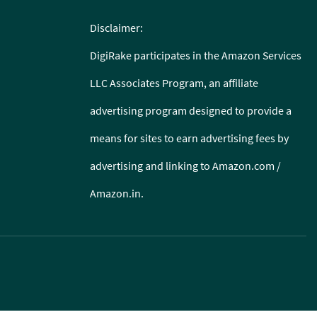
Disclaimer:
DigiRake participates in the Amazon Services
LLC Associates Program, an affiliate
advertising program designed to provide a
means for sites to earn advertising fees by
advertising and linking to Amazon.com /
Amazon.in.