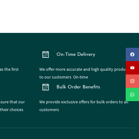
On-Time Delivery
s the first
We offer more accurate and high quality products
to our customers On-time
Bulk Order Benefits
nsure that our
We provide exclusive offers for bulk orders to all
their choices
customers