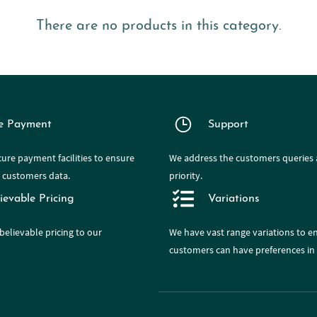
There are no products in this category.
e Payment
Support
ure payment facilities to ensure
We address the customers queries a
e customers data.
priority.
ievable Pricing
Variations
believable pricing to our
We have
vast range
variations to e
customers can have preferences in 