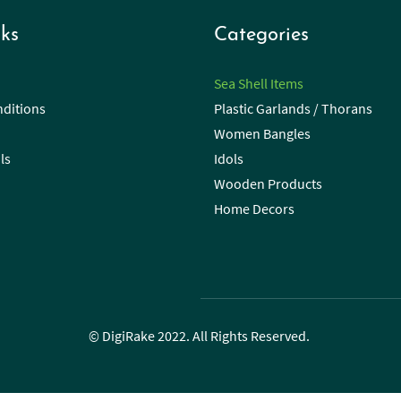
ks
Categories
Sea Shell Items
ditions
Plastic Garlands / Thorans
Women Bangles
ls
Idols
Wooden Products
Home Decors
© DigiRake 2022. All Rights Reserved.