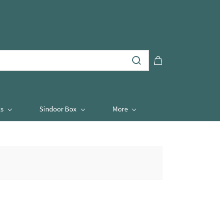
s
Sindoor Box
More