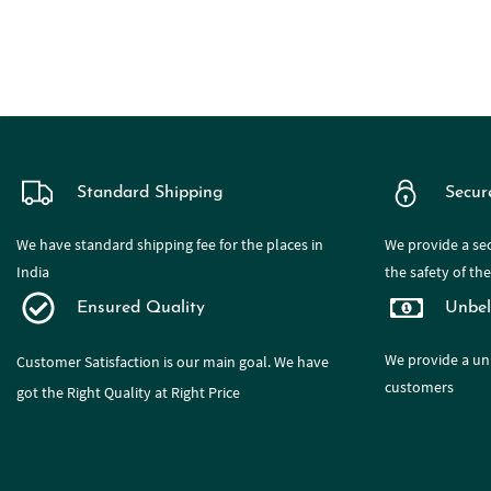
Standard Shipping
Secur
We have standard shipping fee for the places in
We provide a sec
India
the safety of th
Ensured Quality
Unbel
We provide a
un
Customer Satisfaction is our main goal. We have
customers
got the Right Quality at Right Price