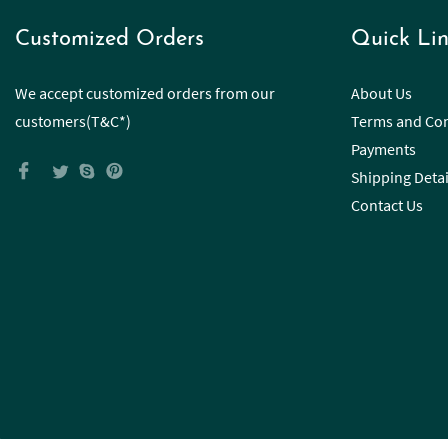
Customized Orders
Quick Lin
We accept customized orders from our
About Us
customers(T&C*)
Terms and Con
Payments
Shipping Detai
Contact Us