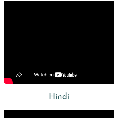
Hindi