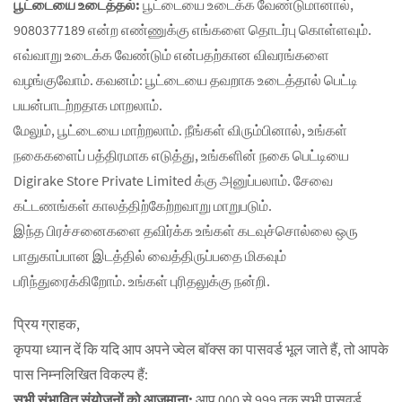
பூட்டையை உடைத்தல்:
பூட்டையை உடைக்க வேண்டுமானால்,
9080377189 என்ற எண்ணுக்கு எங்களை தொடர்பு கொள்ளவும்.
எவ்வாறு உடைக்க வேண்டும் என்பதற்கான விவரங்களை
வழங்குவோம். கவனம்: பூட்டையை தவறாக உடைத்தால் பெட்டி
பயன்பாடற்றதாக மாறலாம்.
மேலும், பூட்டையை மாற்றலாம். நீங்கள் விரும்பினால், உங்கள்
நகைகளைப் பத்திரமாக எடுத்து, உங்களின் நகை பெட்டியை
Digirake Store Private Limited க்கு அனுப்பலாம். சேவை
கட்டணங்கள் காலத்திற்கேற்றவாறு மாறுபடும்.
இந்த பிரச்சனைகளை தவிர்க்க உங்கள் கடவுச்சொல்லை ஒரு
பாதுகாப்பான இடத்தில் வைத்திருப்பதை மிகவும்
பரிந்துரைக்கிறோம். உங்கள் புரிதலுக்கு நன்றி.
प्रिय ग्राहक,
कृपया ध्यान दें कि यदि आप अपने ज्वेल बॉक्स का पासवर्ड भूल जाते हैं, तो आपके
पास निम्नलिखित विकल्प हैं:
सभी संभावित संयोजनों को आजमाना:
आप 000 से 999 तक सभी पासवर्ड