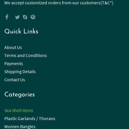
We accept customized orders from our customers(T&C*)
Quick Links
About Us
Terms and Conditions
Payments
Shipping Details
Contact Us
Categories
Sea Shell Items
Plastic Garlands / Thorans
Women Bangles