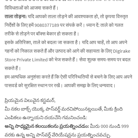
विविधताओं को आजमा सकते हैं।
ताला तोड़ना:
यदि आपको ताला तोड़ने की आवश्यकता हो, तो कृपया विस्तृत
निर्देशों के लिए हमें 9080377189 पर संपर्क करें। ध्यान दें: ताले को गलत
तरीके से तोड़ने पर बॉक्स बेकार हो सकता है।
इसके अतिरिक्त, ताले को बदला जा सकता है। यदि आप चाहें, तो आप अपने
गहनों को निकाल सकते हैं और उत्पाद को आगे की सहायता के लिए Digirake
Store Private Limited को भेज सकते हैं। सेवा शुल्क समय-समय पर बदल
सकते हैं।
हम अत्यधिक अनुशंसा करते हैं कि ऐसी परिस्थितियों से बचने के लिए आप अपने
पासवर्ड को सुरक्षित स्थान पर रखें। आपकी समझ के लिए धन्यवाद।
ప్రియమైన విలువైన కస్టమర్,
మీ నకల బాక్స్ యొక్క పాస్‌వర్డ్ మరచిపోయినట్లయితే, మీకు క్రింది
ఎంపికలు ఉన్నాయని దయచేసి గమనించండి:
అన్ని సాధ్యమైన కలయికలను ప్రయత్నించడం:
మీరు 000 నుండి 999
వరకు ఉన్న అన్ని పాస్‌వర్డ్ వేరియేషన్లను ప్రయత్నించవచ్చు.