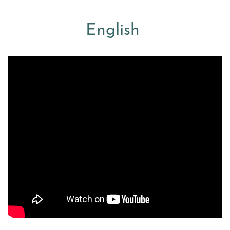
English