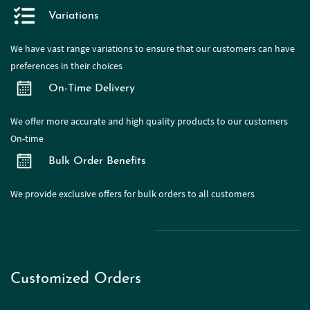
Variations
We have
vast range
variations to ensure that our customers can have
preferences in their choices
On-Time Delivery
We offer more accurate and high quality products to our customers
On-time
Bulk Order Benefits
We provide exclusive offers for bulk orders to all customers
Customized Orders