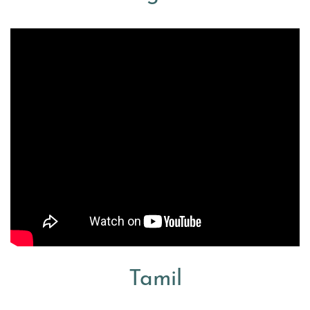
Tamil