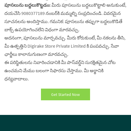
పూసలును బద్దలుకొట్టడం:
మీరు పూసలును బద్దలుకొట్టాలి అనుకుంటే,
దయచేసి 9080377189 నంబర్‌కి మమ్మల్ని సంప్రదించండి. వివరమైన
సూచనలను అందిస్తాము. గమనిక: పూసలును తప్పుగా బద్దలుకొడితే
బాక్స్ ఉపయోగించలేని విధంగా మారవచ్చు.
అదనంగా, పూసలును మార్చవచ్చు. మీరు కోరుకుంటే, మీ నకలను తీసి,
మీ ఉత్పత్తిని Digirake Store Private Limited కి పంపవచ్చు. సేవా
ఛార్జీలు కాలానుగుణంగా మారవచ్చు.
ఈ పరిస్థితులను నివారించడానికి మీ పాస్‌వర్డ్‌ని సురక్షితమైన చోట
ఉంచమని మేము బలంగా సిఫారసు చేస్తాము. మీ అర్థానికి
ధన్యవాదాలు.
Get Started Now