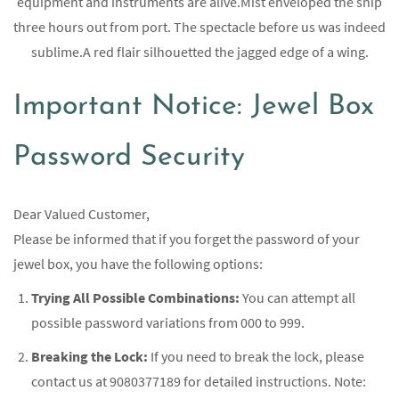
equipment and instruments are alive.Mist enveloped the ship
three hours out from port. The spectacle before us was indeed
sublime.A red flair silhouetted the jagged edge of a wing.
Important Notice: Jewel Box
Password Security
Dear Valued Customer,
Please be informed that if you forget the password of your
jewel box, you have the following options:
Trying All Possible Combinations:
You can attempt all
possible password variations from 000 to 999.
Breaking the Lock:
If you need to break the lock, please
contact us at 9080377189 for detailed instructions. Note: