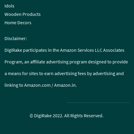
Idols
Wooden Products
Home Decors
Disclaimer:
DigiRake participates in the Amazon Services LLC Associates
Program, an affiliate advertising program designed to provide
a means for sites to earn advertising fees by advertising and
linking to Amazon.com / Amazon.in.
© DigiRake 2022. All Rights Reserved.