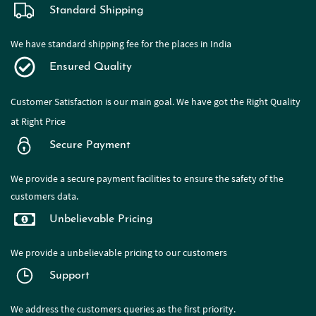
Standard Shipping
We have standard shipping fee for the places in India
Ensured Quality
Customer Satisfaction is our main goal. We have got the Right Quality
at Right Price
Secure Payment
We provide a secure payment facilities to ensure the safety of the
customers data.
Unbelievable Pricing
We provide a
unbelievable pricing to our customers
Support
We address the customers queries as the first priority.