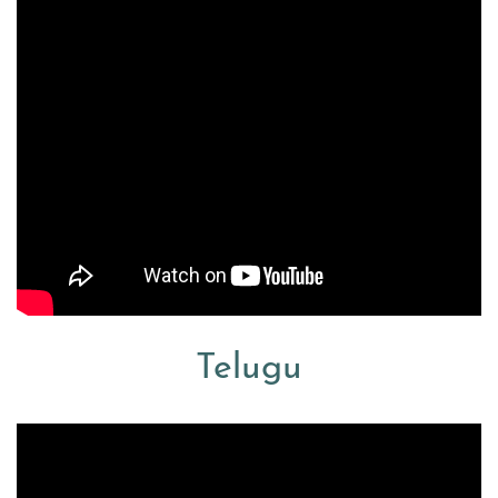
Telugu