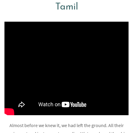
Tamil
Almost before we knew it, we had left the ground. All their