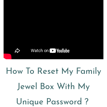
How To Reset My Family
Jewel Box With My
Unique Password ?