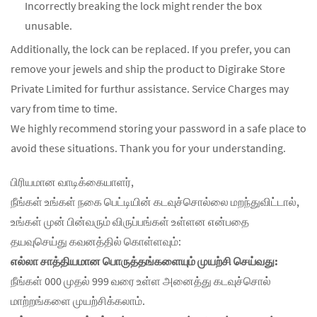
Incorrectly breaking the lock might render the box
unusable.
Additionally, the lock can be replaced. If you prefer, you can
remove your jewels and ship the product to Digirake Store
Private Limited for furthur assistance. Service Charges may
vary from time to time.
We highly recommend storing your password in a safe place to
avoid these situations. Thank you for your understanding.
பிரியமான வாடிக்கையாளர்,
நீங்கள் உங்கள் நகை பெட்டியின் கடவுச்சொல்லை மறந்துவிட்டால்,
உங்கள் முன் பின்வரும் விருப்பங்கள் உள்ளன என்பதை
தயவுசெய்து கவனத்தில் கொள்ளவும்:
எல்லா சாத்தியமான பொருத்தங்களையும் முயற்சி செய்வது:
நீங்கள் 000 முதல் 999 வரை உள்ள அனைத்து கடவுச்சொல்
மாற்றங்களை முயற்சிக்கலாம்.