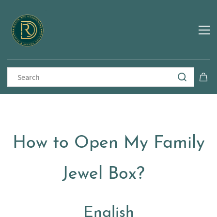
How to Open My Family
Jewel Box?
English