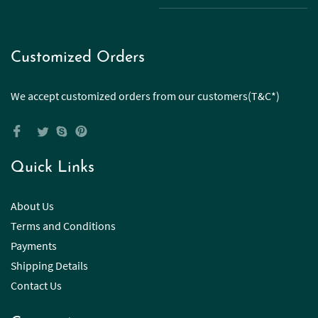
Customized Orders
We accept customized orders from our customers(T&C*)
Quick Links
About Us
Terms and Conditions
Payments
Shipping Details
Contact Us