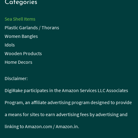
Categories
Sea Shell Items
Plastic Garlands / Thorans
Women Bangles
Idols
Wooden Products
Home Decors
Disclaimer:
DigiRake participates in the Amazon Services LLC Associates
Program, an affiliate advertising program designed to provide
a means for sites to earn advertising fees by advertising and
linking to Amazon.com / Amazon.in.