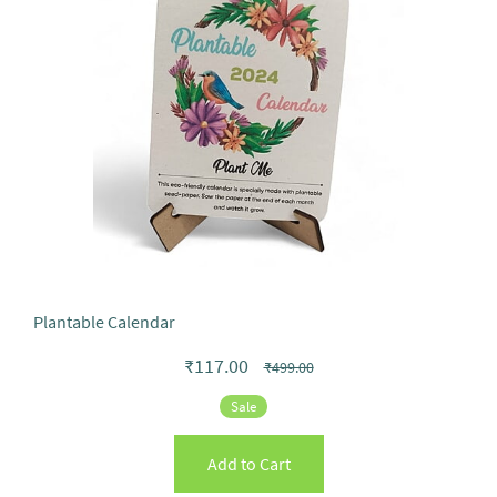
Plantable Calendar
₹117.00
₹499.00
Sale
Add to Cart