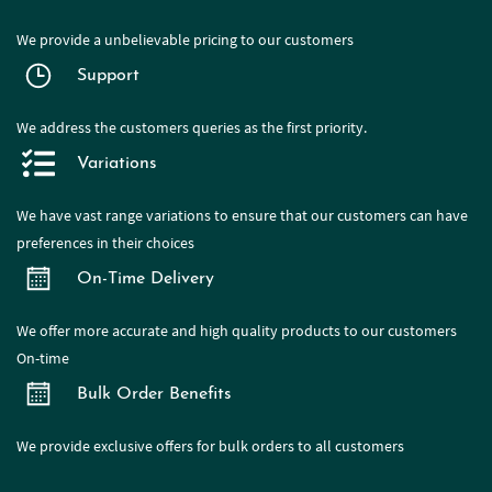
We provide a
unbelievable pricing to our customers
Support
We address the customers queries as the first priority.
Variations
We have
vast range
variations to ensure that our customers can have
preferences in their choices
On-Time Delivery
We offer more accurate and high quality products to our customers
On-time
Bulk Order Benefits
We provide exclusive offers for bulk orders to all customers