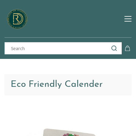
Eco Friendly Calender