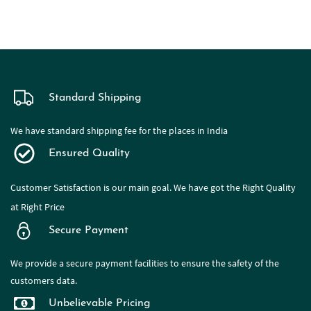
Standard Shipping
We have standard shipping fee for the places in India
Ensured Quality
Customer Satisfaction is our main goal. We have got the Right Quality
at Right Price
Secure Payment
We provide a secure payment facilities to ensure the safety of the
customers data.
Unbelievable Pricing