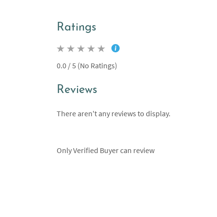
Ratings
0.0 / 5 (No Ratings)
Reviews
There aren't any reviews to display.
Only Verified Buyer can review