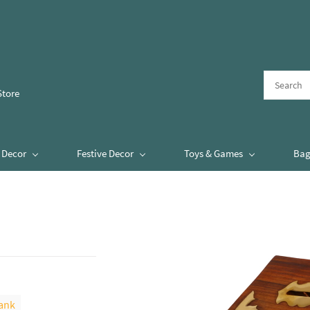
Store
Decor
Festive Decor
Toys & Games
Bag
ank