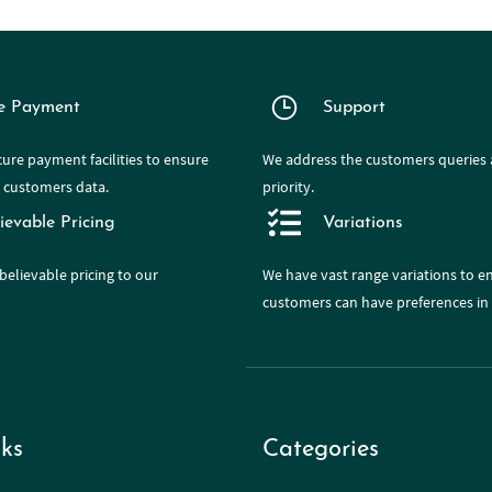
e Payment
Support
ure payment facilities to ensure
We address the customers queries a
e customers data.
priority.
ievable Pricing
Variations
believable pricing to our
We have
vast range
variations to e
customers can have preferences in 
ks
Categories