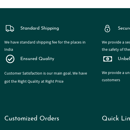
Standard Shipping
Secur
We have standard shipping fee for the places in
We provide a sec
India
the safety of th
Ensured Quality
Unbel
We provide a
un
Customer Satisfaction is our main goal. We have
customers
got the Right Quality at Right Price
Customized Orders
Quick Lin