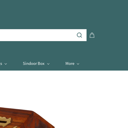
s
Sindoor Box
More