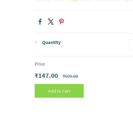
Quantity
Price
₹147.00
₹599.00
Add to Cart