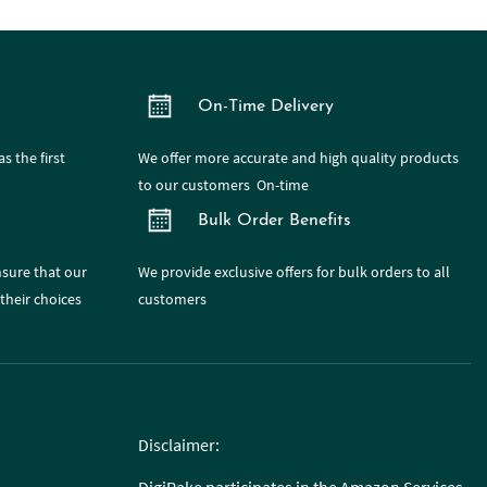
On-Time Delivery
s the first
We offer more accurate and high quality products
to our customers On-time
Bulk Order Benefits
nsure that our
We provide exclusive offers for bulk orders to all
their choices
customers
Disclaimer: