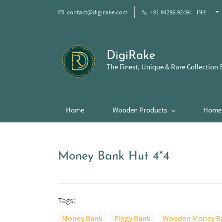
contact@digirake.com
+91 94296 92494
INR
DigiRake
The Finest, Unique & Rare Collection 
Home
Wooden Products
Home 
Money Bank Hut 4*4
Tags:
Money Bank
Piggy Bank
Wooden Money B