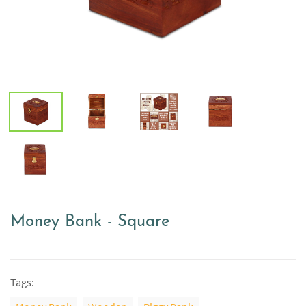
Money Bank - Square
Tags: