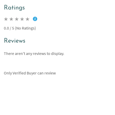
Ratings
0.0 / 5 (No Ratings)
Reviews
There aren't any reviews to display.
Only Verified Buyer can review