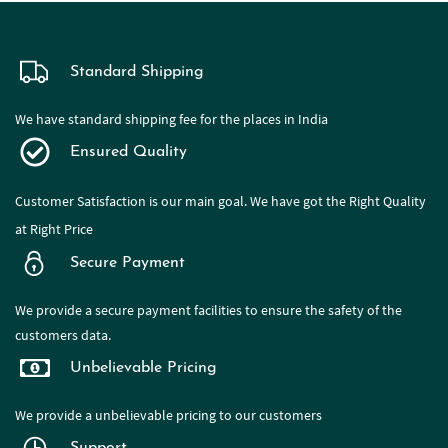
Standard Shipping
We have standard shipping fee for the places in India
Ensured Quality
Customer Satisfaction is our main goal. We have got the Right Quality
at Right Price
Secure Payment
We provide a secure payment facilities to ensure the safety of the
customers data.
Unbelievable Pricing
We provide a
unbelievable pricing to our customers