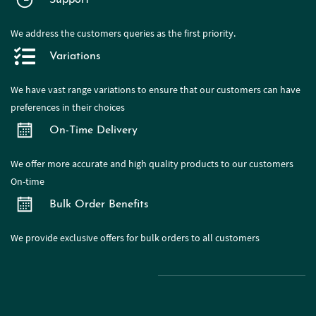
Support
We address the customers queries as the first priority.
Variations
We have
vast range
variations to ensure that our customers can have
preferences in their choices
On-Time Delivery
We offer more accurate and high quality products to our customers
On-time
Bulk Order Benefits
We provide exclusive offers for bulk orders to all customers