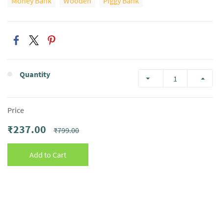
Money Bank
Wooden
Piggy Bank
Quantity
Price
₹237.00
₹799.00
Add to Cart