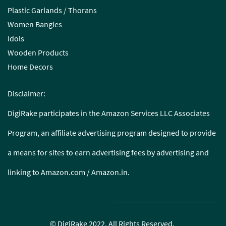
Plastic Garlands / Thorans
Women Bangles
Idols
Wooden Products
Home Decors
Disclaimer:
DigiRake participates in the Amazon Services LLC Associates
Program, an affiliate advertising program designed to provide
a means for sites to earn advertising fees by advertising and
linking to Amazon.com / Amazon.in.
© DigiRake 2022. All Rights Reserved.