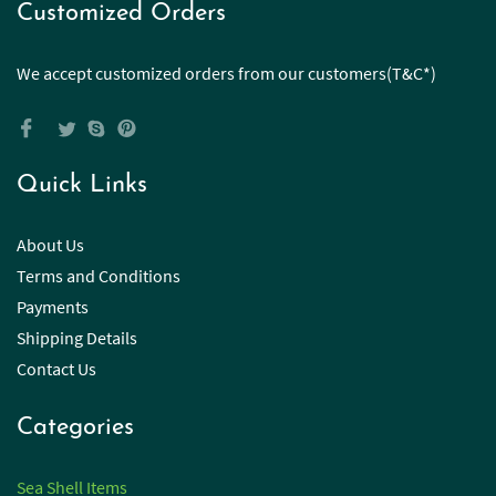
Customized Orders
We accept customized orders from our customers(T&C*)
Quick Links
About Us
Terms and Conditions
Payments
Shipping Details
Contact Us
Categories
Sea Shell Items