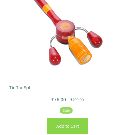
Tic Tac Spl
₹76.00
₹299.00
Sale
Add to Cart