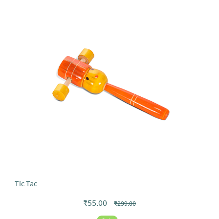
Tic Tac
₹55.00
₹299.00