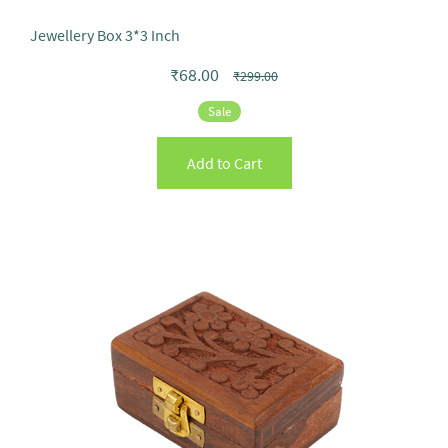
Jewellery Box 3*3 Inch
₹68.00
₹299.00
Sale
Add to Cart