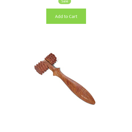
Sale
Add to Cart