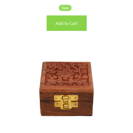
Sale
Add to Cart