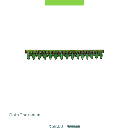
Cloth Thoranam
₹58.00
₹299.00