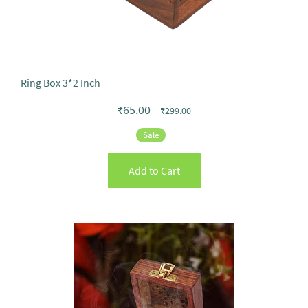
Ring Box 3*2 Inch
₹65.00
₹299.00
Sale
Add to Cart