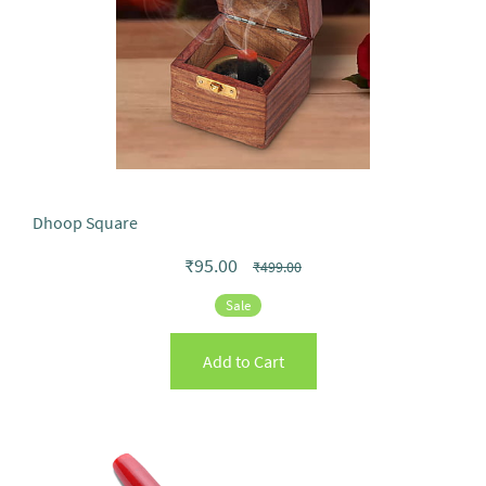
Dhoop Square
₹95.00
₹499.00
Sale
Add to Cart