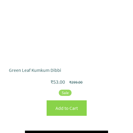
Green Leaf Kumkum Dibbi
₹53.00
₹299.00
Sale
Add to Cart