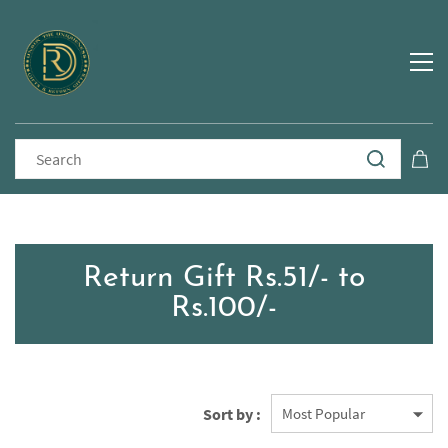
Return Gift Rs.51/- to
Rs.100/-
Sort by :