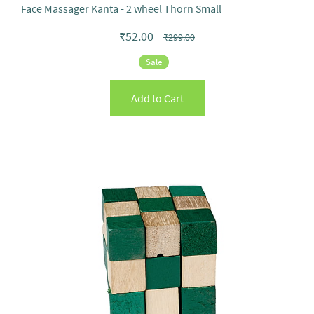
Face Massager Kanta - 2 wheel Thorn Small
₹52.00
₹299.00
Sale
Add to Cart