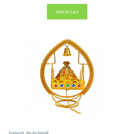
Add to Cart
Ganesh Jhula Small