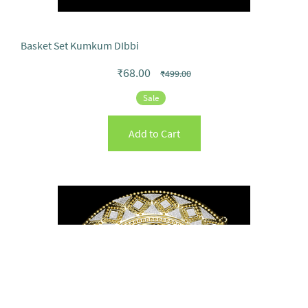
Basket Set Kumkum DIbbi
₹68.00
₹499.00
Sale
Add to Cart