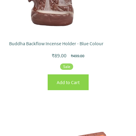
Buddha Backflow Incense Holder - Blue Colour
₹89.00
₹499.00
Sale
Add to Cart