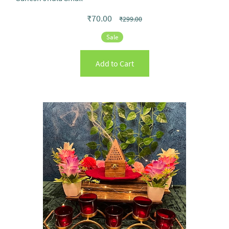
₹70.00
₹299.00
Sale
Add to Cart