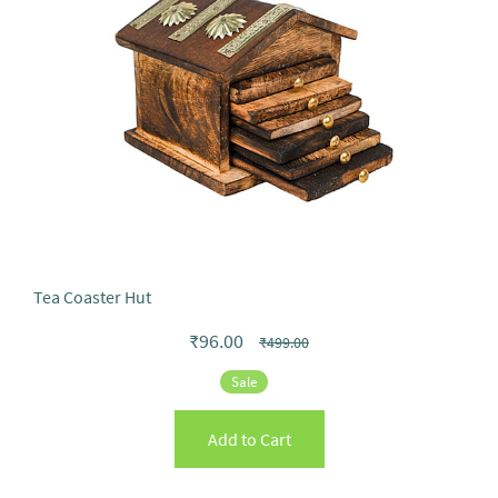
Tea Coaster Hut
₹96.00
₹499.00
Sale
Add to Cart