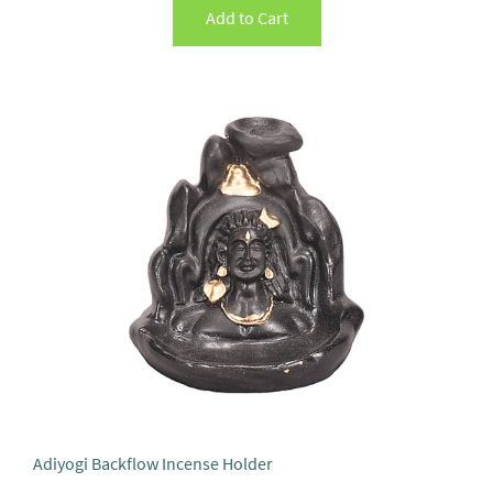
Add to Cart
Adiyogi Backflow Incense Holder