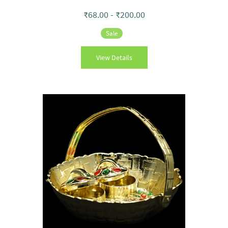
₹68.00
-
₹200.00
Sale
View Details