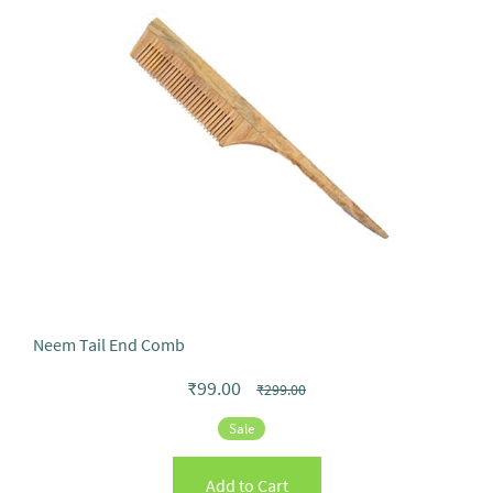
Neem Tail End Comb
₹99.00
₹299.00
Sale
Add to Cart