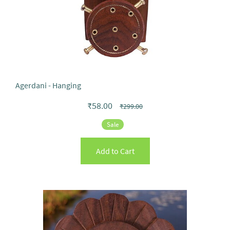
Agerdani - Hanging
₹58.00
₹299.00
Sale
Add to Cart