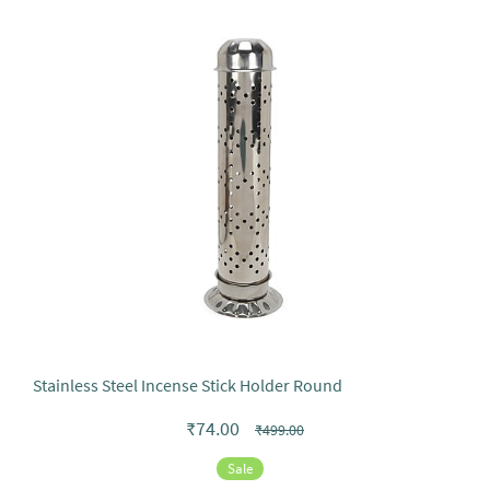
Stainless Steel Incense Stick Holder Round
₹74.00
₹499.00
Sale