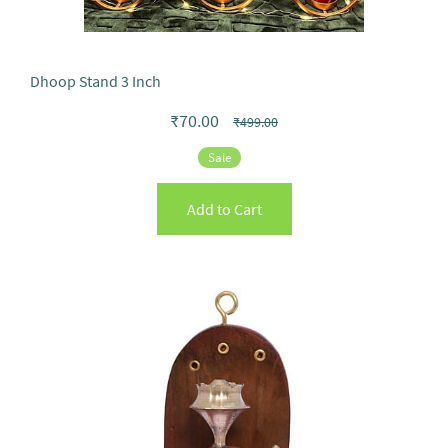
Dhoop Stand 3 Inch
₹70.00
₹499.00
Sale
Add to Cart