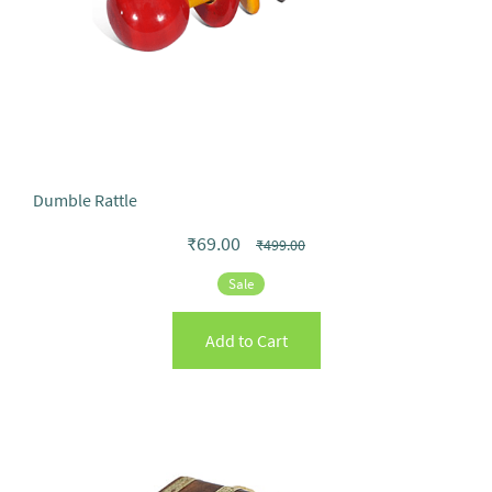
Dumble Rattle
₹69.00
₹499.00
Sale
Add to Cart