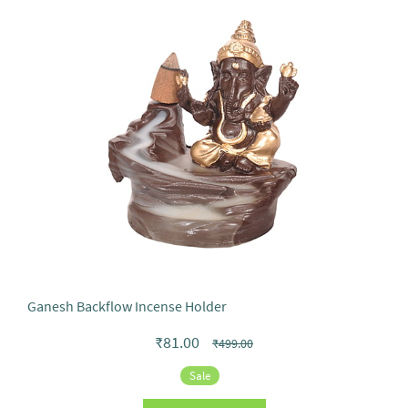
Ganesh Backflow Incense Holder
₹81.00
₹499.00
Sale