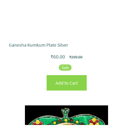
Ganesha Kumkum Plate Silver
₹60.00
₹299.00
Sale
Add to Cart