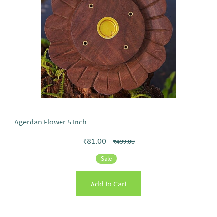
Agerdan Flower 5 Inch
₹81.00
₹499.00
Sale
Add to Cart