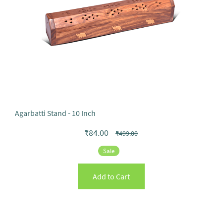
Agarbatti Stand - 10 Inch
₹84.00
₹499.00
Sale
Add to Cart