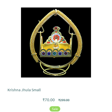
Krishna Jhula Small
₹70.00
₹299.00
Sale