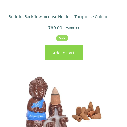
Buddha Backflow Incense Holder - Turquoise Colour
₹89.00
₹499.00
Sale
Add to Cart