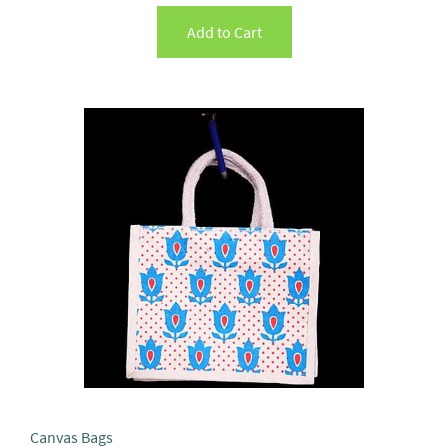
Add to Cart
Canvas Bags