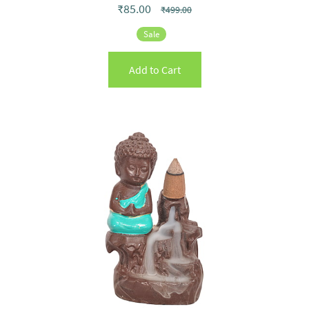
₹85.00
₹499.00
Sale
Add to Cart