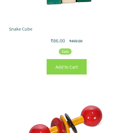
Snake Cube
₹86.00
₹499.00
Sale
Add to Cart