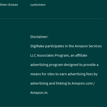
their choices
customers
Disclaimer:
DigiRake participates in the Amazon Services
LLC Associates Program, an affiliate
advertising program designed to provide a
means for sites to earn advertising fees by
advertising and linking to Amazon.com /
Amazon.in.