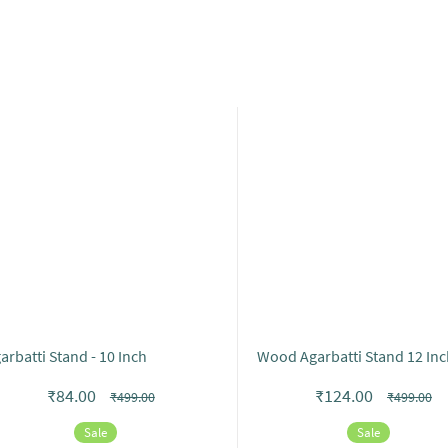
arbatti Stand - 10 Inch
Wood Agarbatti Stand 12 Inc
₹84.00
₹124.00
₹499.00
₹499.00
Sale
Sale