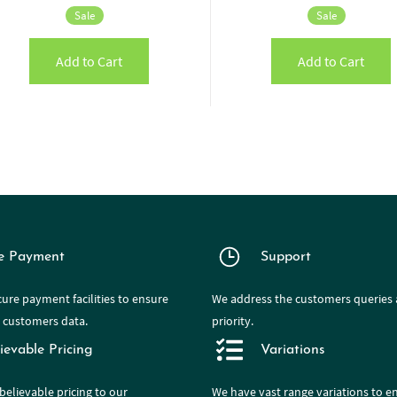
Sale
Sale
Add to Cart
Add to Cart
e Payment
Support
ure payment facilities to ensure
We address the customers queries a
e customers data.
priority.
ievable Pricing
Variations
believable pricing to our
We have
vast range
variations to e