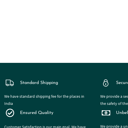
Standard Shipping
Secur
We have standard shipping fee for the places in
We provide a sec
India
the safety of th
Ensured Quality
Unbel
We provide a
un
Customer Satisfaction is our main goal. We have