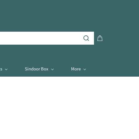
s
Sindoor Box
More