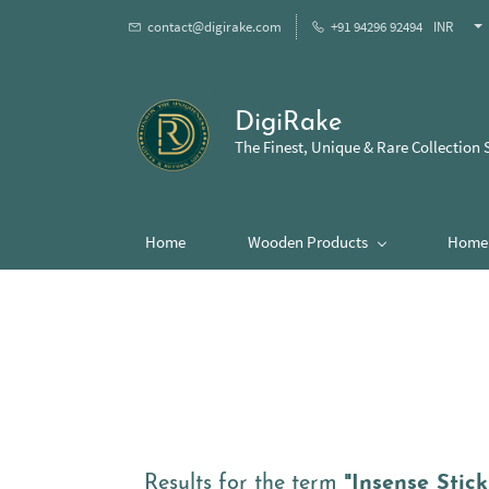
contact@digirake.com
+91 94296 92494
INR
DigiRake
The Finest, Unique & Rare Collection 
Home
Wooden Products
Home 
Results for the term
"Insense Stick