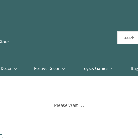
Store
Decor
Festive Decor
Toys & Games
Bag
Please Wait . . .
"
.