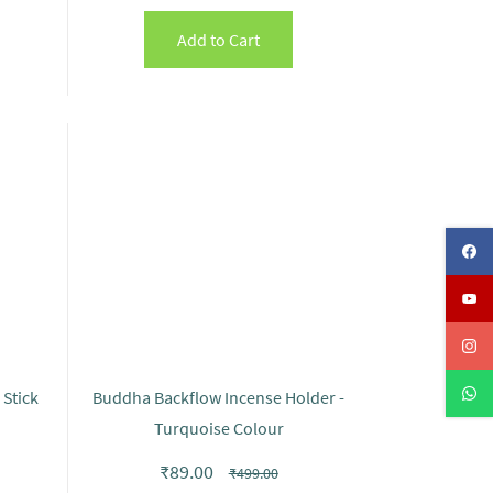
Add to Cart
Stick
Buddha Backflow Incense Holder -
Turquoise Colour
₹89.00
₹499.00