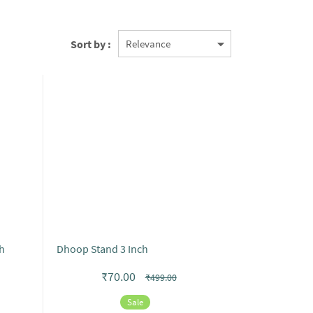
Sort by :
h
Dhoop Stand 3 Inch
₹70.00
₹499.00
Sale