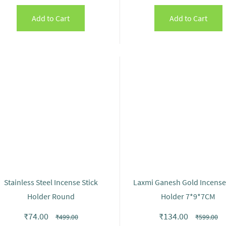
Add to Cart
Add to Cart
Stainless Steel Incense Stick
Laxmi Ganesh Gold Incense 
Holder Round
Holder 7*9*7CM
₹74.00
₹134.00
₹499.00
₹599.00