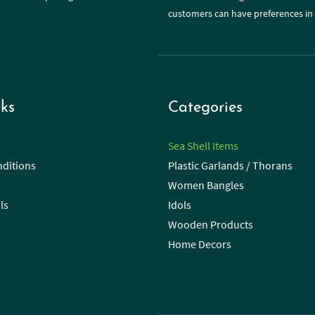
customers can have preferences in 
ks
Categories
Sea Shell Items
ditions
Plastic Garlands / Thorans
Women Bangles
ls
Idols
Wooden Products
Home Decors