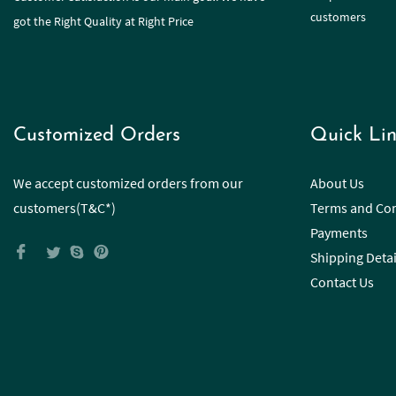
customers
got the Right Quality at Right Price
Customized Orders
Quick Lin
We accept customized orders from our
About Us
customers(T&C*)
Terms and Con
Payments
Shipping Detai
Contact Us