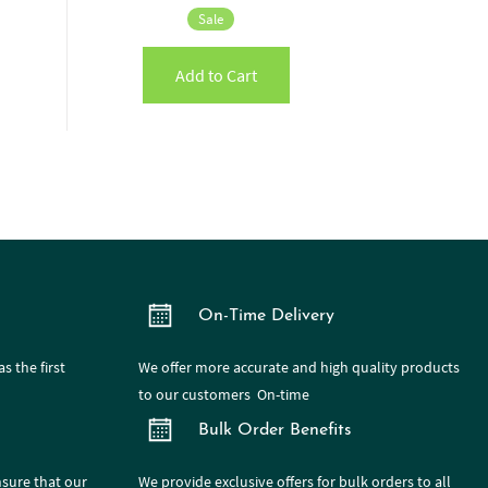
Sale
Add to Cart
On-Time Delivery
s the first
We offer more accurate and high quality products
to our customers On-time
Bulk Order Benefits
nsure that our
We provide exclusive offers for bulk orders to all